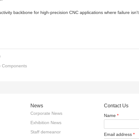
uctivity backbone for high-precision CNC applications where failure isn't
s
re Components
News
Contact Us
Corporate News
Name
*
Exhibition News
Staff demeanor
Email address
*