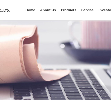
Home
About Us
Products
Service
Investo
, LTD.