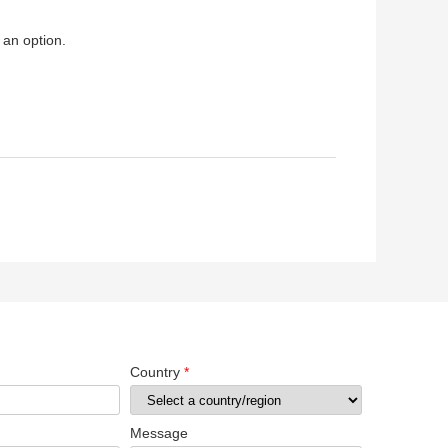
 an option.
Country
*
Message