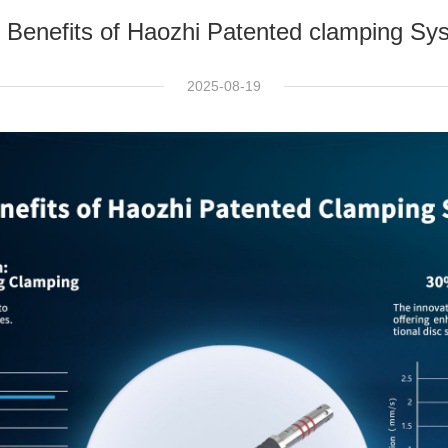
 Benefits of Haozhi Patented clamping Sy
2025-08-19