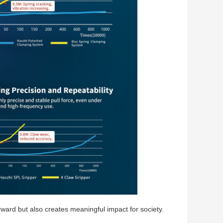
ward but also creates meaningful impact for society.