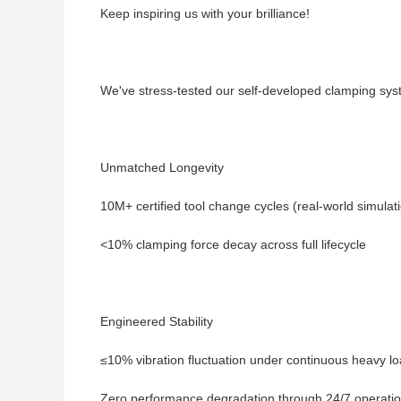
Keep inspiring us with your brilliance!
We've stress-tested our self-developed clamping syst
Unmatched Longevity
10M+ certified tool change cycles (real-world simulat
<10% clamping force decay across full lifecycle
Engineered Stability
≤10% vibration fluctuation under continuous heavy l
Zero performance degradation through 24/7 operati