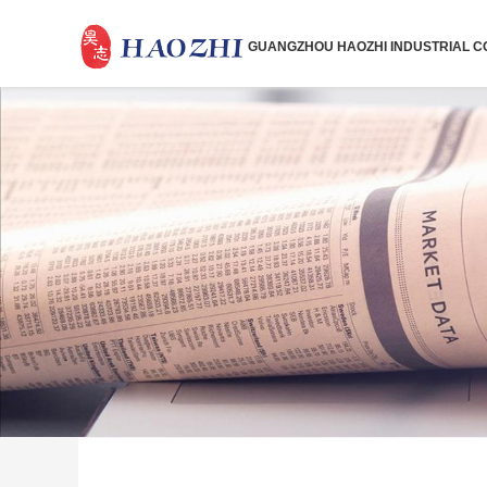
GUANGZHOU HAOZHI INDUSTRIAL CO.