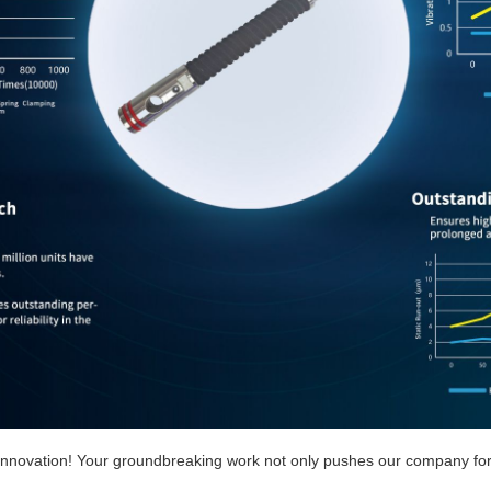
f innovation! Your groundbreaking work not only pushes our company for