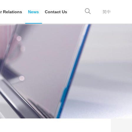
r Relations
News
Contact Us
简中