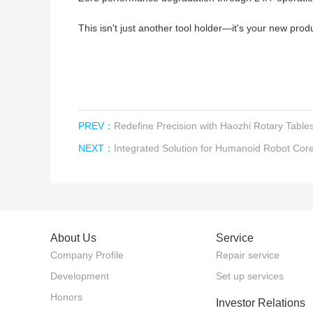
This isn't just another tool holder—it's your new prod
PREV：
Redefine Precision with Haozhi Rotary Table
NEXT：
Integrated Solution for Humanoid Robot Co
About Us
Service
Company Profile
Repair service
Development
Set up services
Honors
Investor Relations