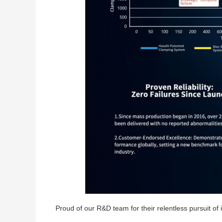
Proud of our R&D team for their relentless pursuit o