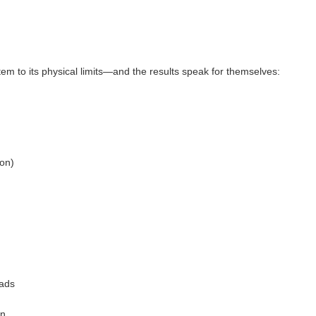
em to its physical limits—and the results speak for themselves:
ion)
oads
on