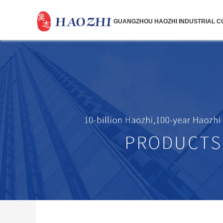
GUANGZHOU HAOZHI INDUSTRIAL CO.