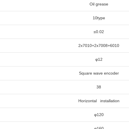
Oil grease
10type
≤0.02
2x7010+2x7008+6010
φ12
Square wave encoder
38
Horizontal installation
φ120
φ160