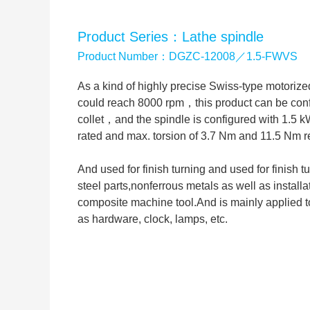
Product Series：Lathe spindle
Product Number：DGZC-12008／1.5-FWVS
As a kind of highly precise Swiss-type motori
could reach 8000 rpm，this product can be con
collet，and the spindle is configured with 1.5 
rated and max. torsion of 3.7 Nm and 11.5 Nm r
And used for finish turning and used for finish t
steel parts,nonferrous metals as well as instal
composite machine tool.And is mainly applied to
as hardware, clock, lamps, etc.