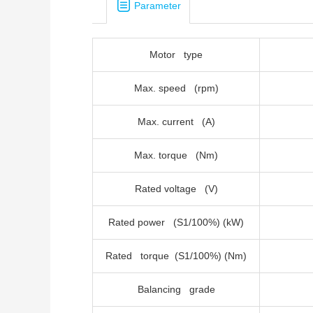
Parameter
Motor type
Max. speed (rpm)
Max. current (A)
Max. torque (Nm)
Rated voltage (V)
Rated power (S1/100%) (kW)
Rated torque (S1/100%) (Nm)
Balancing grade