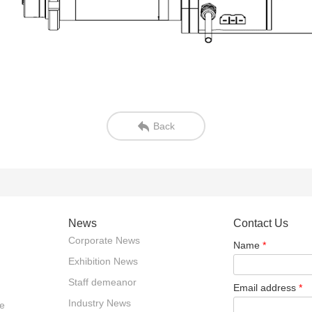
Back
News
Contact Us
Corporate News
Name
*
Exhibition News
Staff demeanor
Email address
*
Industry News
e