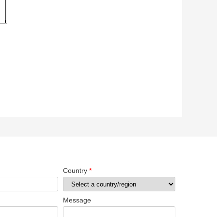
Country
*
Message