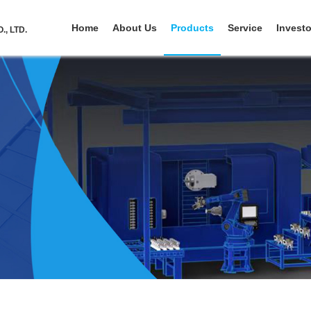
Home
About Us
Products
Service
Investo
, LTD.