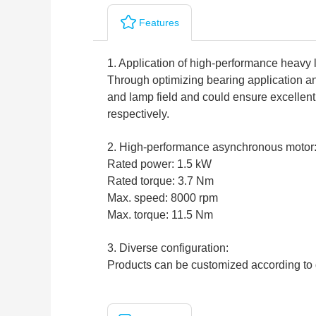
Features
1. Application of high-performance heavy 
Through optimizing bearing application and
and lamp field and could ensure excelle
respectively.
2. High-performance asynchronous motor
Rated power: 1.5 kW
Rated torque: 3.7 Nm
Max. speed: 8000 rpm
Max. torque: 11.5 Nm
3. Diverse configuration:
Products can be customized according to 