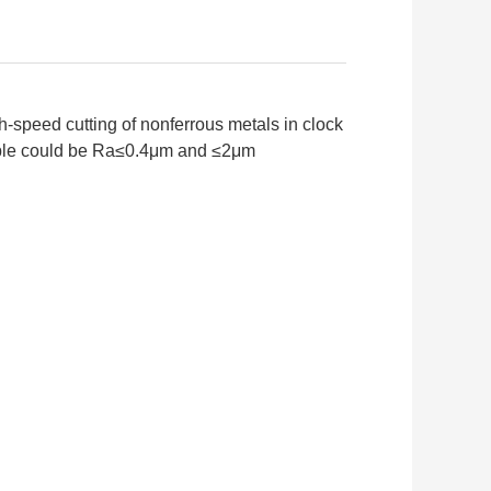
gh-speed cutting of nonferrous metals in clock
ample could be Ra≤0.4μm and ≤2μm