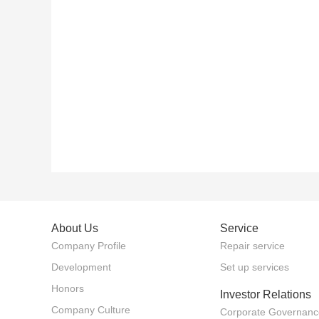
About Us
Service
Company Profile
Repair service
Development
Set up services
Honors
Investor Relations
Company Culture
Corporate Governanc