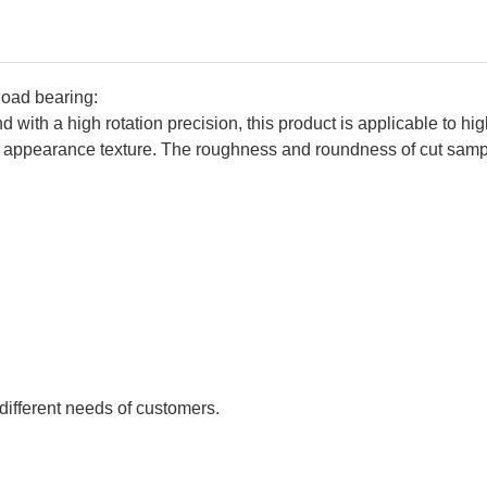
load bearing:
 with a high rotation precision, this product is applicable to hi
nt appearance texture. The roughness and roundness of cut s
:
different needs of customers.