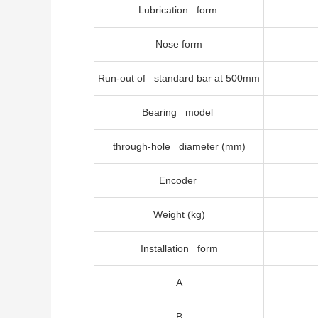
Lubrication form
Nose form
Run-out of standard bar at 500mm
Bearing model
through-hole diameter (mm)
Encoder
Weight (kg)
Installation form
A
B