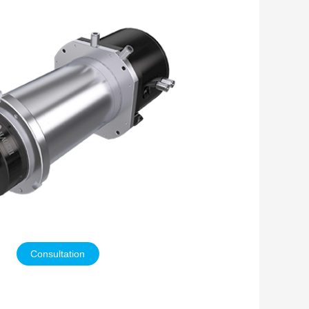
Consultation