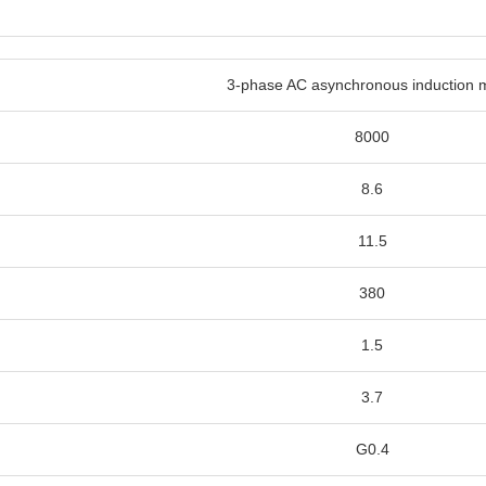
3-phase AC asynchronous induction 
8000
8.6
11.5
380
1.5
3.7
G0.4