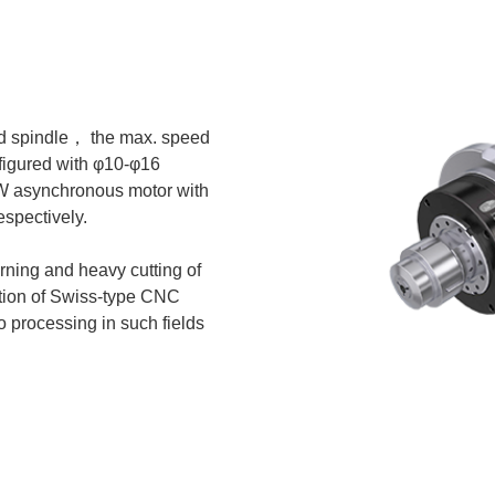
zed spindle， the max. speed
figured with φ10-φ16
kW asynchronous motor with
espectively.
urning and heavy cutting of
lation of Swiss-type CNC
 processing in such fields