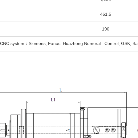
461.5
190
e CNC system：Siemens, Fanuc, Huazhong Numeral Control, GSK, Ba