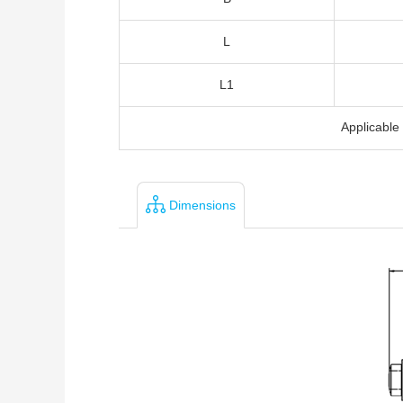
L
L1
Applicabl
Dimensions