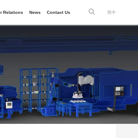
r Relations
News
Contact Us
简中