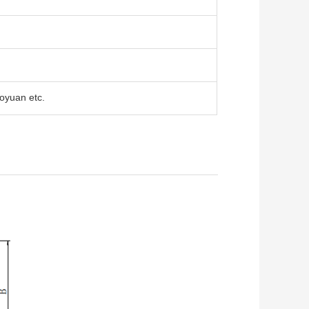
oyuan etc.