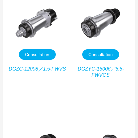
Consultation
Consultation
DGZC-12008／1.5-FWVS
DGZYC-15006／5.5-
FWVCS