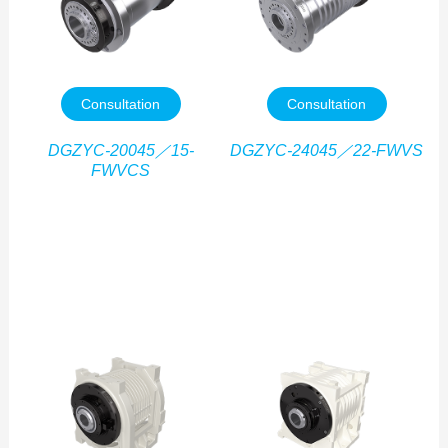
Consultation
Consultation
DGZYC-20045／15-
DGZYC-24045／22-FWVS
FWVCS