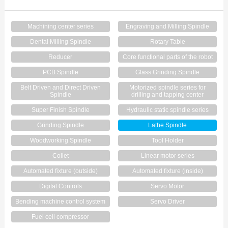
Contact Us
Machining center series
Engraving and Milling Spindle
Dental Milling Spindle
Rotary Table
Reducer
Core functional parts of the robot
PCB Spindle
Glass Grinding Spindle
Belt Driven and Direct Driven
Motorized spindle series for
Spindle
drilling and tapping center
Super Finish Spindle
Hydraulic static spindle series
Grinding Spindle
Lathe Spindle
Woodworking Spindle
Tool Holder
Collet
Linear motor series
Automated fixture (outside)
Automated fixture (inside)
Digital Controls
Servo Motor
Bending machine control system
Servo Driver
Fuel cell compressor