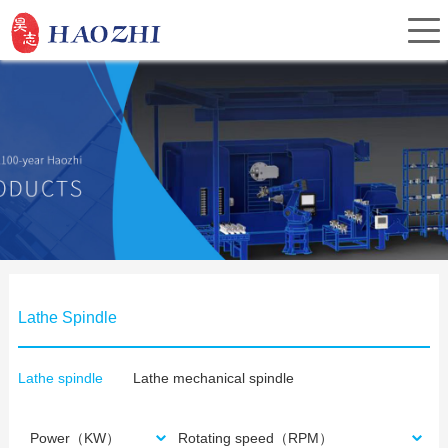
Home
About Us
Products
Lathe Spindle
Service
Lathe spindle
Lathe mechanical spindle
Investor Relations
Power（KW）
Rotating speed（RPM）
News