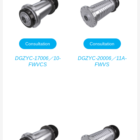
Consultation
Consultation
DGZYC-17006／10-
DGZYC-20006／11A-
FWVCS
FWVS