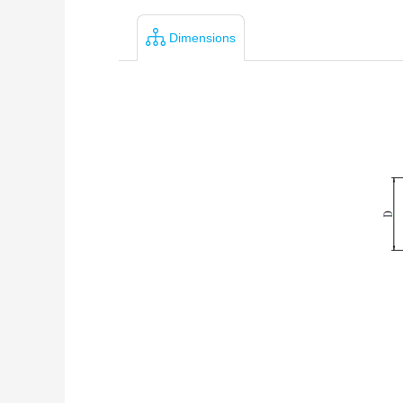
Dimensions