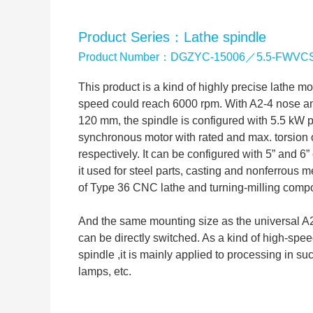
Product Series：Lathe spindle
Product Number：DGZYC-15006／5.5-FWVC
This product is a kind of highly precise lathe 
speed could reach 6000 rpm. With A2-4 nose and
120 mm, the spindle is configured with 5.5 kW
synchronous motor with rated and max. torsion
respectively. It can be configured with 5” and 
it used for steel parts, casting and nonferrous me
of Type 36 CNC lathe and turning-milling compo
And the same mounting size as the universal A2-
can be directly switched. As a kind of high-spee
spindle ,it is mainly applied to processing in su
lamps, etc.