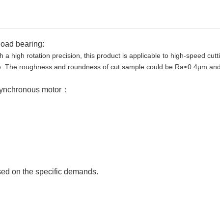
load bearing:
 a high rotation precision, this product is applicable to high-speed cutt
re. The roughness and roundness of cut sample could be Ra≤0.4μm and
synchronous motor：
ed on the specific demands.