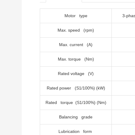
Motor type
3-
Max. speed (rpm)
Max. current (A)
Max. torque (Nm)
Rated voltage (V)
Rated power (S1/100%) (kW)
Rated torque (S1/100%) (Nm)
Balancing grade
Lubrication form