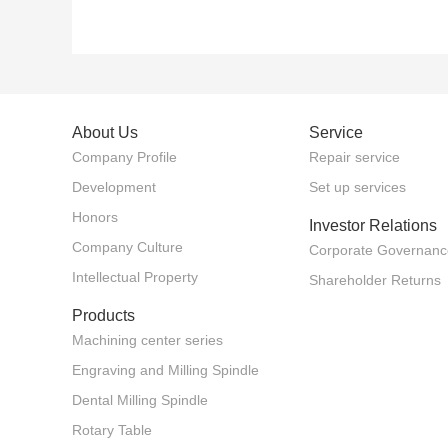
About Us
Service
Company Profile
Repair service
Development
Set up services
Honors
Investor Relations
Company Culture
Corporate Governanc
Intellectual Property
Shareholder Returns
Products
Machining center series
Engraving and Milling Spindle
Dental Milling Spindle
Rotary Table