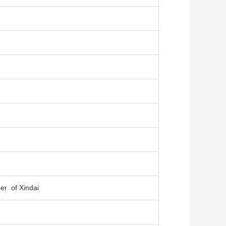
er of Xindai