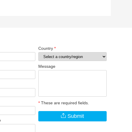
Country
*
Message
*
These are required fields.
Submit
e