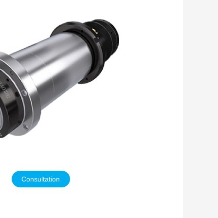
Consultation