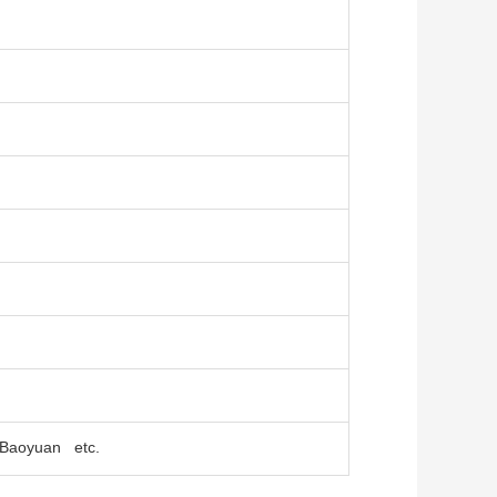
, Baoyuan etc.