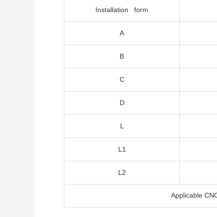
Installation form
A
B
C
D
L
L1
L2
Applicable CN