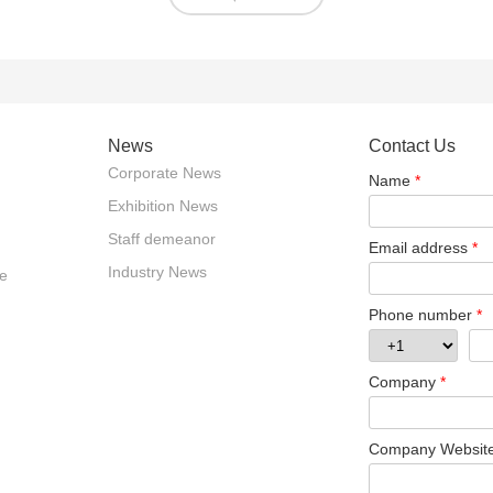
News
Contact Us
Corporate News
Name
*
Exhibition News
Staff demeanor
Email address
*
Industry News
e
Phone number
*
Company
*
Company Websit