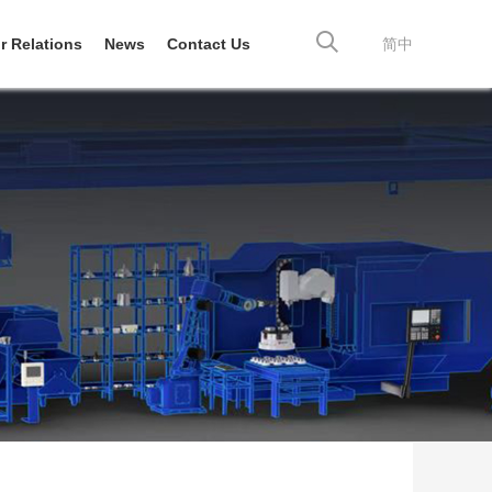
r Relations
News
Contact Us
简中