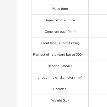
Nose form
Taper of bore hole
Cone run-out (mm)
Front face run-out (mm)
Run-out of standard bar at 300mm
Bearing model
through-hole diameter (mm)
Encoder
Weight (kg)