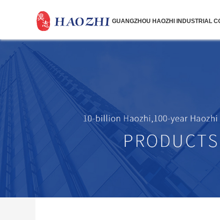
GUANGZHOU HAOZHI INDUSTRIAL CO.