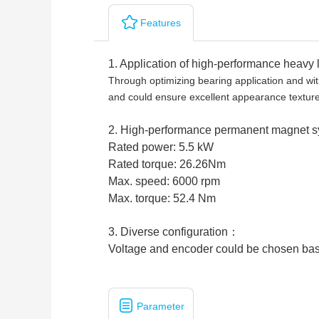
Features
1. Application of high-performance heavy 
Through optimizing bearing application and with
and could ensure excellent appearance textu
2. High-performance permanent magnet 
Rated power: 5.5 kW
Rated torque: 26.26Nm
Max. speed: 6000 rpm
Max. torque: 52.4 Nm
3. Diverse configuration：
Voltage and encoder could be chosen bas
Parameter