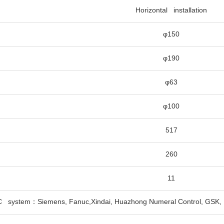
Horizontal installation
φ150
φ190
φ63
φ100
517
260
11
C system：Siemens, Fanuc,Xindai, Huazhong Numeral Control, GSK