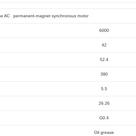
phase AC permanent-magnet 
6000
42
52.4
380
5.5
26.26
G0.4
Oil grease