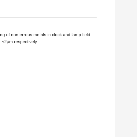
ing of nonferrous metals in clock and lamp field
 ≤2μm respectively.