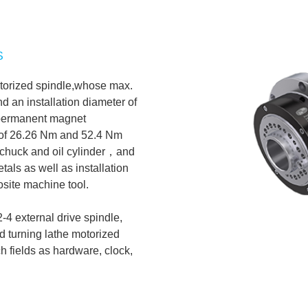
S
motorized spindle,whose max.
 an installation diameter of
 permanent magnet
 of 26.26 Nm and 52.4 Nm
6” chuck and oil cylinder，and
tals as well as installation
site machine tool.
4 external drive spindle,
d turning lathe motorized
ch fields as hardware, clock,