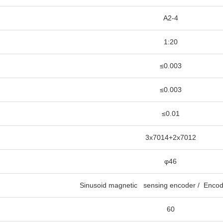
A2-4
1:20
≤0.003
≤0.003
≤0.01
3x7014+2x7012
φ46
Sinusoid magnetic sensing encoder / Encod
60