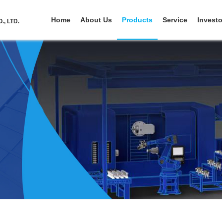
Home
About Us
Products
Service
Investo
, LTD.