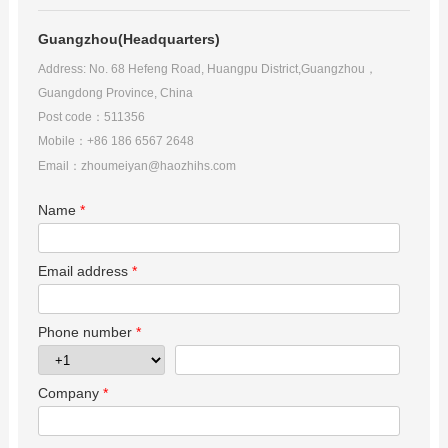
Guangzhou(Headquarters)
Contact Us
Address: No. 68 Hefeng Road
, Huangpu District,Guangzhou，
Guangdong Province, China
Post code：511356
Mobile：+86 186 6567 2648
Email：
zhoumeiyan@haozhihs.com
Name
*
Email address
*
Phone number
*
Company
*