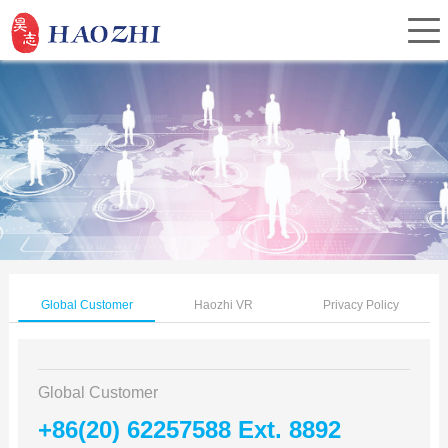
Home
About Us
Products
Global Customer
Haozhi VR
Privacy Policy
Service
Investor Relations
Global Customer
+86(20) 62257588 Ext. 8892
News