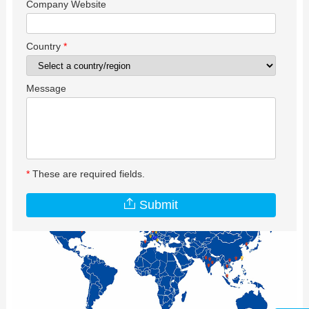
Company Website
Country
*
Message
*
These are required fields.
Submit