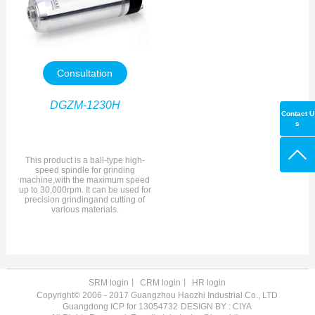
Consultation
DGZM-1230H
Contact U
s
This product is a ball-type high-
speed spindle for grinding
machine,with the maximum speed
up to 30,000rpm. It can be used for
precision grindingand cutting of
various materials.
SRM login
丨
CRM login
丨
HR login
Copyright© 2006 - 2017 Guangzhou Haozhi Industrial Co., LTD
Guangdong ICP for 13054732
DESIGN BY : CIYA