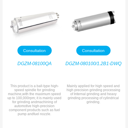
Consultation
Consultation
DGZM-08100QA
DGZM-080100/1.2B1-DWQ
This product is a ball-type high-
Mainly applied for high speed and
speed spindle for grinding
high precision grinding processing
machine,with the maximum speed
of Internal grinding and heavy
up to 100,000rpm; it is mainly used
grinding processing of cylindrical
for grinding andmachining of
grinding.
automotive high-precision
component products such as fuel
pump andfuel nozzle.