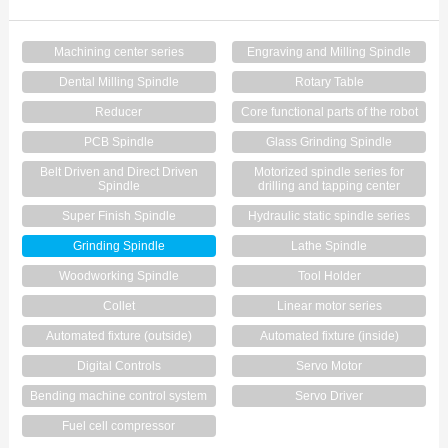
Contact Us
Machining center series
Engraving and Milling Spindle
Dental Milling Spindle
Rotary Table
Reducer
Core functional parts of the robot
PCB Spindle
Glass Grinding Spindle
Belt Driven and Direct Driven
Motorized spindle series for
Spindle
drilling and tapping center
Super Finish Spindle
Hydraulic static spindle series
Grinding Spindle
Lathe Spindle
Woodworking Spindle
Tool Holder
Collet
Linear motor series
Automated fixture (outside)
Automated fixture (inside)
Digital Controls
Servo Motor
Bending machine control system
Servo Driver
Fuel cell compressor