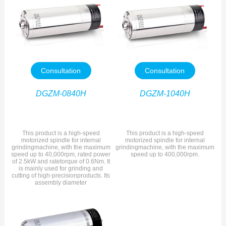
Consultation
Consultation
DGZM-0840H
DGZM-1040H
This product is a high-speed
This product is a high-speed
motorized spindle for internal
motorized spindle for internal
grindingmachine, with the maximum
grindingmachine, with the maximum
speed up to 40,000rpm, rated power
speed up to 400,000rpm.
of 2.5kW and ratetorque of 0.6Nm. It
is mainly used for grinding and
cutting of high-precisionproducts. Its
assembly diameter