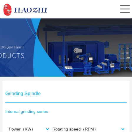
Home
About Us
Products
Grinding Spindle
Service
Internal grinding series
Investor Relations
Power（KW）
Rotating speed（RPM）
News