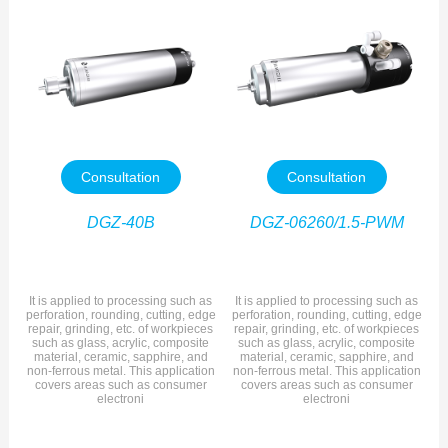
Consultation
Consultation
DGZ-40B
DGZ-06260/1.5-PWM
It is applied to processing such as
It is applied to processing such as
perforation, rounding, cutting, edge
perforation, rounding, cutting, edge
repair, grinding, etc. of workpieces
repair, grinding, etc. of workpieces
such as glass, acrylic, composite
such as glass, acrylic, composite
material, ceramic, sapphire, and
material, ceramic, sapphire, and
non-ferrous metal. This application
non-ferrous metal. This application
covers areas such as consumer
covers areas such as consumer
electroni
electroni