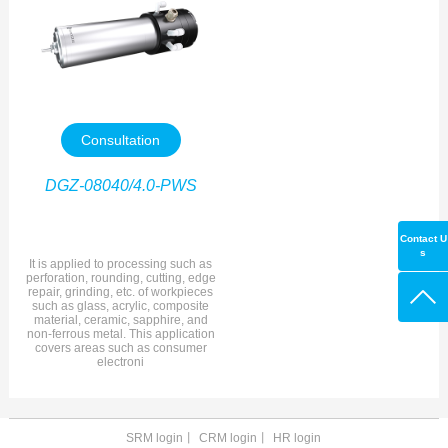
Consultation
DGZ-08040/4.0-PWS
Contact U
s
It is applied to processing such as
perforation, rounding, cutting, edge
repair, grinding, etc. of workpieces
such as glass, acrylic, composite
material, ceramic, sapphire, and
non-ferrous metal. This application
covers areas such as consumer
electroni
SRM login
丨
CRM login
丨
HR login