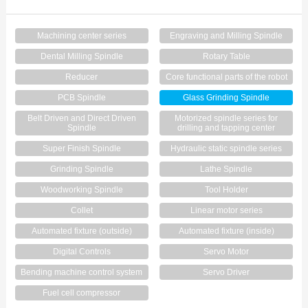
Contact Us
Machining center series
Engraving and Milling Spindle
Dental Milling Spindle
Rotary Table
Reducer
Core functional parts of the robot
PCB Spindle
Glass Grinding Spindle
Belt Driven and Direct Driven
Motorized spindle series for
Spindle
drilling and tapping center
Super Finish Spindle
Hydraulic static spindle series
Grinding Spindle
Lathe Spindle
Woodworking Spindle
Tool Holder
Collet
Linear motor series
Automated fixture (outside)
Automated fixture (inside)
Digital Controls
Servo Motor
Bending machine control system
Servo Driver
Fuel cell compressor