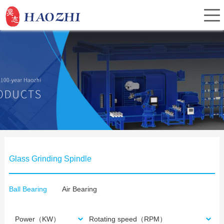
Home
About Us
Products
Glass Grinding Spindle
Service
Ball Bearing
Air Bearing
Investor Relations
Power（KW）
Rotating speed（RPM）
News