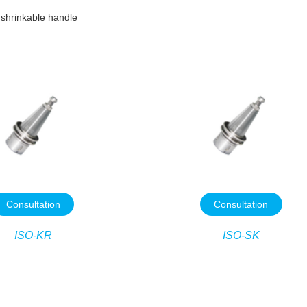
 shrinkable handle
Consultation
Consultation
ISO-KR
ISO-SK