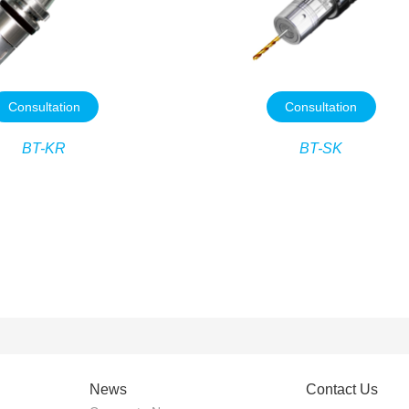
Consultation
Consultation
BT-KR
BT-SK
News
Contact Us