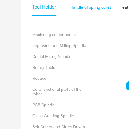
Tool Holder
Handle of spring collet
Heat
Machining center series
Engraving and Milling Spindle
Dental Milling Spindle
Rotary Table
Reducer
Core functional parts of the
robot
PCB Spindle
Glass Grinding Spindle
Belt Driven and Direct Driven