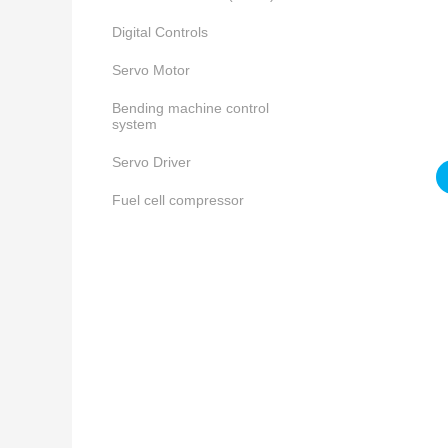
Digital Controls
Servo Motor
Bending machine control
system
Servo Driver
Fuel cell compressor