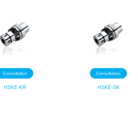
Consultation
Consultation
HSKE-KR
HSKE-SK