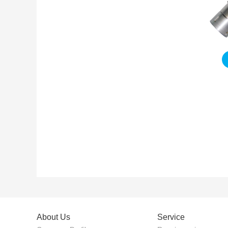
About Us
Service