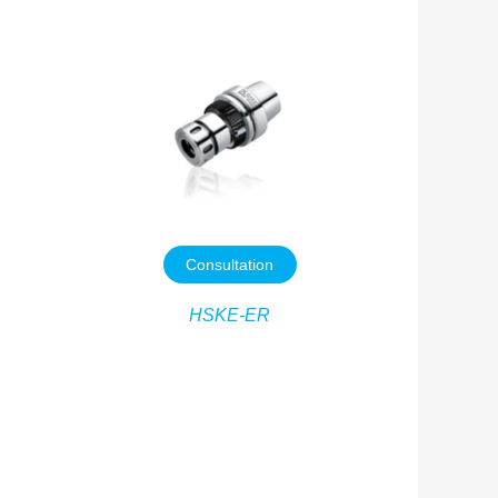
Consultation
HSKE-ER