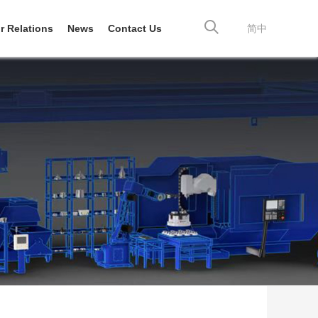
r Relations
News
Contact Us
简中