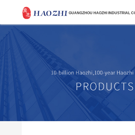
GUANGZHOU HAOZHI INDUSTRIAL CO.