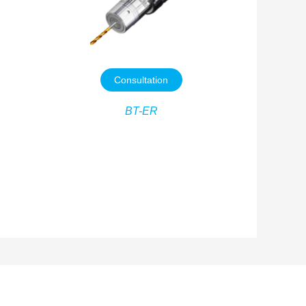
Consultation
BT-ER