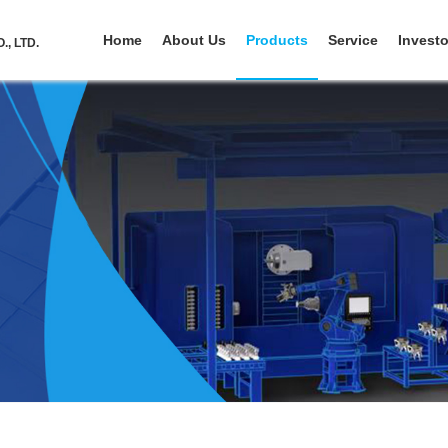
Home
About Us
Products
Service
Investo
, LTD.