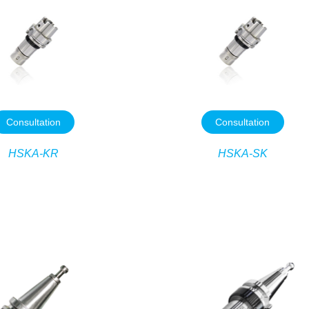
Consultation
Consultation
HSKA-KR
HSKA-SK