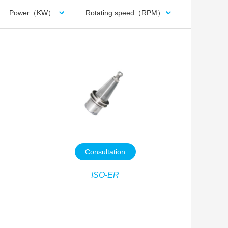
Power（KW）
Rotating speed（RPM）
Consultation
ISO-ER