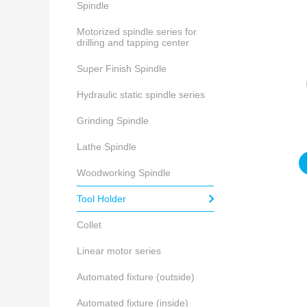
Spindle
Motorized spindle series for
drilling and tapping center
Super Finish Spindle
Hydraulic static spindle series
Grinding Spindle
Lathe Spindle
Woodworking Spindle
Tool Holder
Collet
Linear motor series
Automated fixture (outside)
Automated fixture (inside)