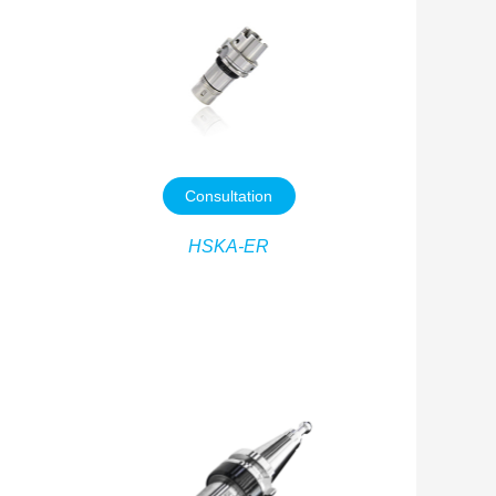
Consultation
HSKA-ER